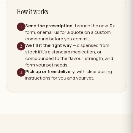
How it works
Send the prescription
through the new-Rx
1
form, or email us for a quote on a custom
compound before you commit.
We fill it the right way
— dispensed from
2
stock if it's a standard medication, or
compounded to the flavour, strength, and
form your pet needs.
Pick up or free delivery
, with clear dosing
3
instructions for you and your vet.