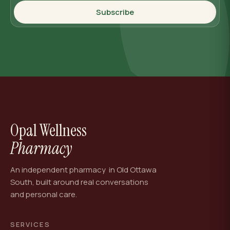
Subscribe
Opal Wellness
Pharmacy
An independent pharmacy in Old Ottawa
South, built around real conversations
and personal care.
SERVICES