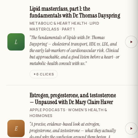
Lipid masterclass, part 1: the
fundamentals with Dr. Thomas Dayspring
METABOLIC & HEART HEALTH · LIPID
MASTERCLASS · PART 1
“The fundamentals of lipids with Dr. Thomas
L
Dayspring — cholesterol transport, HDL vs. LDL, and
the early lab markers of cardiovascular risk. Clinical
but approachable, and a good listen before a heart- or
metabolic-health consult with us.”
0
CLICKS
Estrogen, progesterone, and testosterone
— Unpaused with Dr. Mary Claire Haver
APPLE PODCASTS · WOMEN'S HEALTH &
HORMONES
“A precise, evidence-based look at estrogen,
E
progesterone, and testosterone — what they actually
do and why the confusion around them began. A