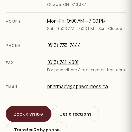
Ottawa
,
ON
·
K1S 3X7
Mon–Fri · 9:00 AM – 7:00 PM
HOURS
Sat · 10:00 AM – 3:00 PM · Sun · Closed
(613) 733-7444
PHONE
(613) 741-4881
FAX
For prescribers & prescription transfers
pharmacy@opalwellness.ca
EMAIL
→
Book a visit
Get directions
Transfer Rx by phone