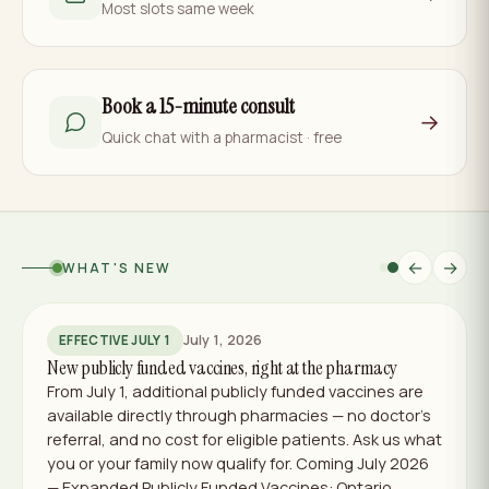
Most slots same week
Book a 15-minute consult
→
Quick chat with a pharmacist · free
←
→
WHAT'S NEW
July 1, 2026
EFFECTIVE JULY 1
New publicly funded vaccines, right at the pharmacy
From July 1, additional publicly funded vaccines are
available directly through pharmacies — no doctor's
referral, and no cost for eligible patients. Ask us what
you or your family now qualify for. Coming July 2026
— Expanded Publicly Funded Vaccines: Ontario