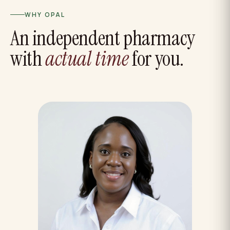
WHY OPAL
An independent pharmacy
with
actual time
for you.