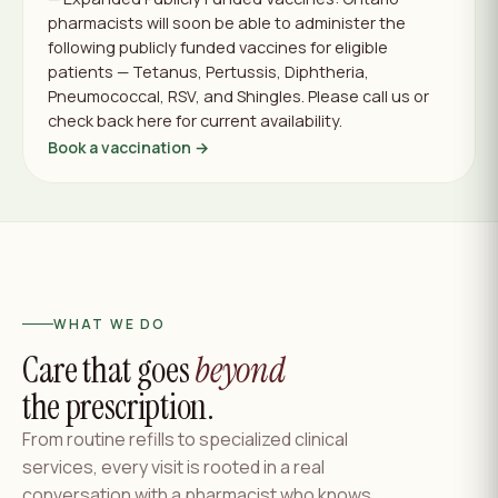
pharmacists will soon be able to administer the
following publicly funded vaccines for eligible
patients — Tetanus, Pertussis, Diphtheria,
Pneumococcal, RSV, and Shingles. Please call us or
check back here for current availability.
Book a vaccination →
WHAT WE DO
Care that goes
beyond
the prescription.
From routine refills to specialized clinical
services, every visit is rooted in a real
conversation with a pharmacist who knows