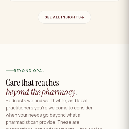
SEE ALL INSIGHTS
→
BEYOND OPAL
Care that reaches
beyond the pharmacy
.
Podcasts we find worthwhile, and local
practitioners you're welcome to consider
when your needs go beyond what a
pharmacist can provide. These are