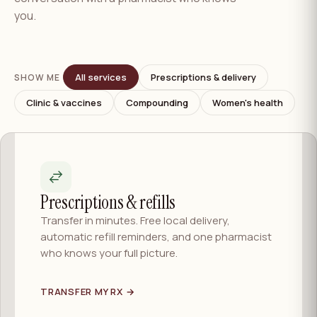
you.
All services
Prescriptions & delivery
SHOW ME
Clinic & vaccines
Compounding
Women's health
Prescriptions & refills
Transfer in minutes. Free local delivery,
automatic refill reminders, and one pharmacist
who knows your full picture.
TRANSFER MY RX →