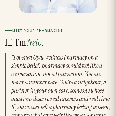
MEET YOUR PHARMACIST
Hi, I'm
Nelo
.
"I opened Opal Wellness Pharmacy on a
simple belief: pharmacy should feel like a
conversation, not a transaction. You are
never a number here. You're a neighbour, a
partner in your own care, someone whose
questions deserve real answers and real time.
If you've ever left a pharmacy feeling unseen,
come see what care feels like when someone