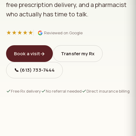
free prescription delivery, and a pharmacist
who actually has time to talk.
★★★★★
Reviewed on Google
→
Book a visit
Transfer my Rx
📞 (613) 733‑7444
Free Rx delivery
No referral needed
Direct insurance billing