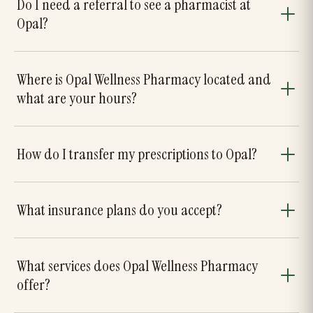
Do I need a referral to see a pharmacist at
Opal?
Where is Opal Wellness Pharmacy located and
what are your hours?
How do I transfer my prescriptions to Opal?
What insurance plans do you accept?
What services does Opal Wellness Pharmacy
offer?