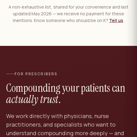
A non-exhaustive list, shared for your convenience and last
updated May 2026 — we receive no payment for these
mentions. Know someone who should be on it?
Tell us
.
FOR PRESCRIBERS
Compounding your patients can
actually trust
.
We work directly with physicians, nurse
practitioners, and specialists who want to
understand compounding more deeply — and