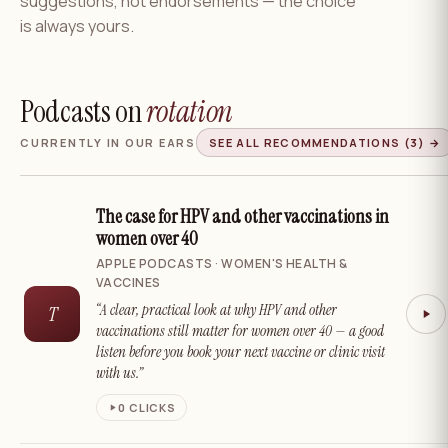
suggestions, not endorsements — the choice
is always yours.
Podcasts on
rotation
CURRENTLY IN OUR EARS
SEE ALL RECOMMENDATIONS
(3)
→
The case for HPV and other vaccinations in
women over 40
APPLE PODCASTS · WOMEN'S HEALTH &
VACCINES
“A clear, practical look at why HPV and other
T
vaccinations still matter for women over 40 — a good
listen before you book your next vaccine or clinic visit
with us.”
0
CLICKS