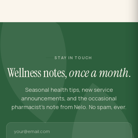
STAY IN TOUCH
Wellness notes,
once a month
.
Seasonal health tips, new service
announcements, and the occasional
pharmacist's note from Nelo. No spam, ever.