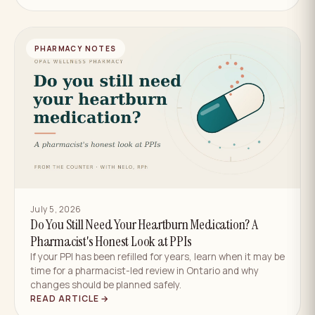
PHARMACY NOTES
July 5, 2026
Do You Still Need Your Heartburn Medication? A
Pharmacist's Honest Look at PPIs
If your PPI has been refilled for years, learn when it may be
time for a pharmacist-led review in Ontario and why
changes should be planned safely.
READ ARTICLE →