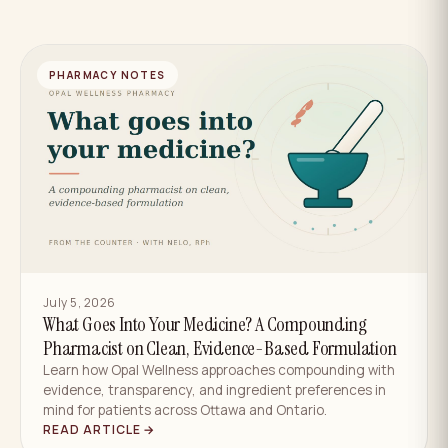
PHARMACY NOTES
July 5, 2026
What Goes Into Your Medicine? A Compounding
Pharmacist on Clean, Evidence-Based Formulation
Learn how Opal Wellness approaches compounding with
evidence, transparency, and ingredient preferences in
mind for patients across Ottawa and Ontario.
READ ARTICLE →