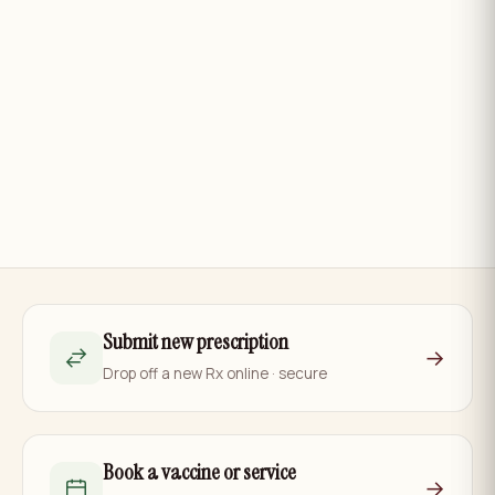
Submit new prescription
→
Drop off a new Rx online · secure
Book a vaccine or service
→