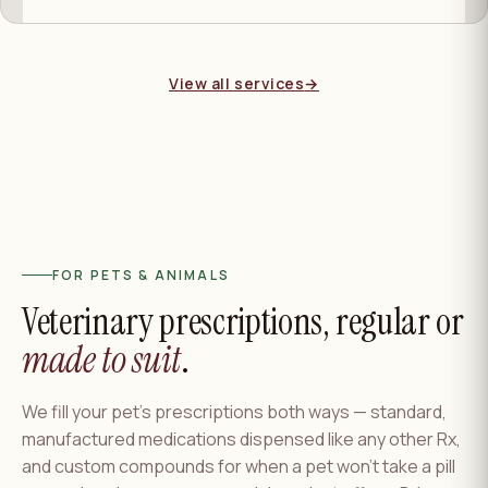
View all services
→
FOR PETS & ANIMALS
Veterinary prescriptions, regular or
made to suit
.
We fill your pet's prescriptions both ways — standard,
manufactured medications dispensed like any other Rx,
and custom compounds for when a pet won't take a pill