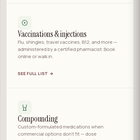
Vaccinations & injections
Flu, shingles, travel vaccines, B12, and more —
administered by a certified pharmacist. Book
online or walk in.
SEE FULL LIST →
Compounding
Custom-formulated medications when
commercial options don't fit — dose