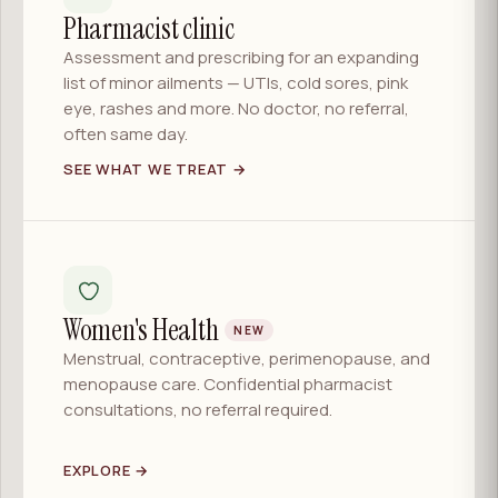
Pharmacist clinic
Assessment and prescribing for an expanding
list of minor ailments — UTIs, cold sores, pink
eye, rashes and more. No doctor, no referral,
often same day.
SEE WHAT WE TREAT →
Women's Health
NEW
Menstrual, contraceptive, perimenopause, and
menopause care. Confidential pharmacist
consultations, no referral required.
EXPLORE →