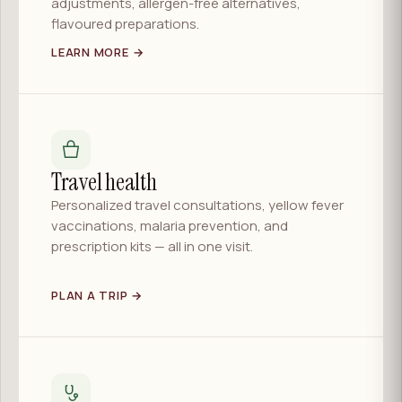
adjustments, allergen-free alternatives,
flavoured preparations.
LEARN MORE →
Travel health
Personalized travel consultations, yellow fever
vaccinations, malaria prevention, and
prescription kits — all in one visit.
PLAN A TRIP →