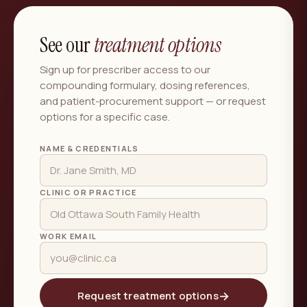
See our
treatment options
Sign up for prescriber access to our
compounding formulary, dosing references,
and patient-procurement support — or request
options for a specific case.
NAME & CREDENTIALS
CLINIC OR PRACTICE
WORK EMAIL
→
Request treatment options