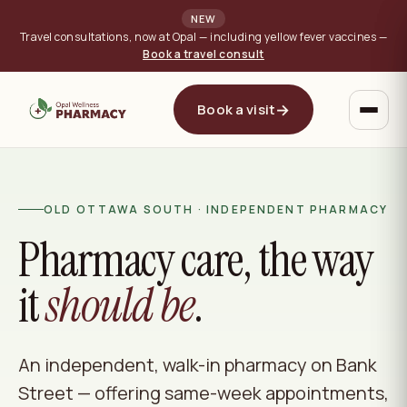
NEW
Travel consultations, now at Opal — including yellow fever vaccines —
Book a travel consult
→
Book a visit
OLD OTTAWA SOUTH · INDEPENDENT PHARMACY
Pharmacy care, the way
it
should be
.
An independent, walk-in pharmacy on Bank
Street — offering same-week appointments,