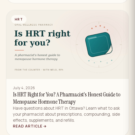
HRT
July 4, 2026
Is HRT Right for You? A Pharmacist's Honest Guide to
Menopause Hormone Therapy
Have questions about HRT in Ottawa? Learn what to ask
your pharmacist about prescriptions, compounding, side
effects, supplements, and refills.
READ ARTICLE →