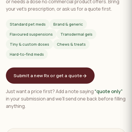
or needs a dose no commercial product offers. Bring
your vet's prescription, or ask us for a quote first.
Standard pet meds
Brand & generic
Flavoured suspensions
Transdermal gels
Tiny & custom doses
Chews & treats
Hard-to-find meds
→
Submit a new Rx or get a quote
Just want a price first? Add a note saying
“quote only”
in your submission and we’ll send one back before filling
anything.