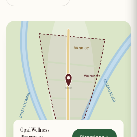
BANK ST
We're here
RIDEAU RIVER
RIDEAU CANAL
Opal Wellness
OLD OTTAWA SOUTH
Directions