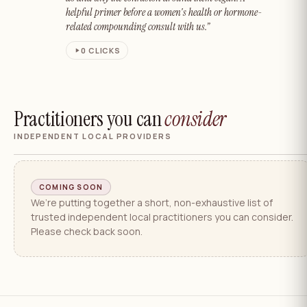
helpful primer before a women's health or hormone-
related compounding consult with us.”
0
CLICKS
Practitioners you can
consider
INDEPENDENT LOCAL PROVIDERS
COMING SOON
We’re putting together a short, non-exhaustive list of
trusted independent local practitioners you can consider.
Please check back soon.