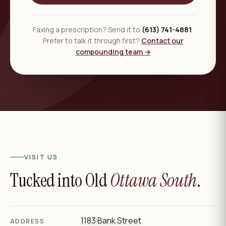
Faxing a prescription? Send it to
(613) 741-4881
.
Prefer to talk it through first?
Contact our
compounding team →
VISIT US
Tucked into Old
Ottawa South
.
1183 Bank Street
ADDRESS