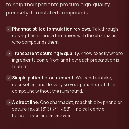
to help their patients procure high-quality,
precisely-formulated compounds.
Pharmacist-led formulation reviews.
Talk through
dosing, bases, and alternatives with the pharmacist
who compounds them.
Transparent sourcing & quality.
Know exactly where
ingredients come from and how each preparation is
tested.
Simple patient procurement.
We handle intake,
counselling, and delivery so your patients get their
compound without the runaround.
A direct line.
One pharmacist, reachable by phone or
secure fax at
(613) 741-4881
— no call centre
between you and an answer.