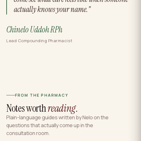
actually knows your name."
Chinelo Uddoh RPh
Lead Compounding Pharmacist
FROM THE PHARMACY
Notes worth
reading
.
Plain-language guides written by Nelo on the
questions that actually come up in the
consultation room.