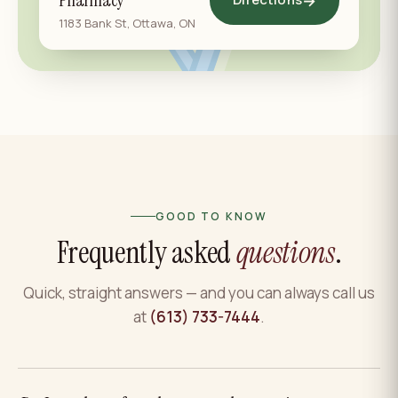
Pharmacy
→
1183 Bank St, Ottawa, ON
GOOD TO KNOW
Frequently asked
questions
.
Quick, straight answers — and you can always call us
at
(613) 733-7444
.